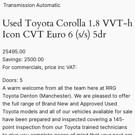
Transmission
Automatic
Used Toyota Corolla 1.8 VVT-h
Icon CVT Euro 6 (s/s) 5dr
25495.00
Savings: 2500.00
For commercials, price inc VAT:
Doors: 5
A warm welcome from all the team here at RRG
Toyota Denton (Manchester). We are pleased to offer
the full range of Brand New and Approved Used
Toyota models and all of our vehicles available for sale
have been prepared and inspected covering a 145-
point inspection from our Toyota trained technicians