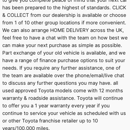
to give you complete peace of mind that your next car
has been prepared to the highest of standards. CLICK
& COLLECT from our dealership is available or choose
from 1 of 10 other group locations if more convenient.
We can also arrange HOME DELIVERY across the UK,
feel free to have a chat with the team on how best we
can make your next purchase as simple as possible.
Part exchange of your old vehicle is available, and we
have a range of finance purchase options to suit your
needs. If you require any further assistance, one of
the team are available over the phone/email/live chat
to discuss any further questions you may have. all
used approved Toyota models come with 12 months
warranty & roadside assistance. Toyota will continue
to offer you a 1 year warranty every year if you
continue to service your vehicle as scheduled with us
or other Toyota franchise retailer up to 10
years/100,000 miles.