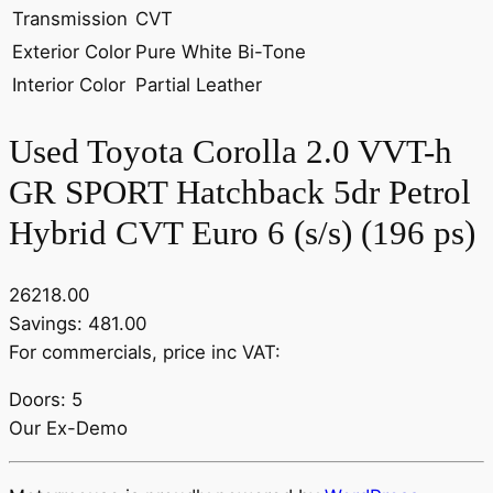
Transmission
CVT
Exterior Color
Pure White Bi-Tone
Interior Color
Partial Leather
Used Toyota Corolla 2.0 VVT-h
GR SPORT Hatchback 5dr Petrol
Hybrid CVT Euro 6 (s/s) (196 ps)
26218.00
Savings: 481.00
For commercials, price inc VAT:
Doors: 5
Our Ex-Demo