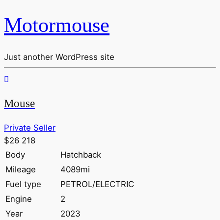
Motormouse
Just another WordPress site
Mouse
Private Seller
$26 218
Body
Hatchback
Mileage
4089mi
Fuel type
PETROL/ELECTRIC
Engine
2
Year
2023