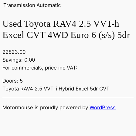
Transmission
Automatic
Used Toyota RAV4 2.5 VVT-h
Excel CVT 4WD Euro 6 (s/s) 5dr
22823.00
Savings: 0.00
For commercials, price inc VAT:
Doors: 5
Toyota RAV4 2.5 VVT-i Hybrid Excel 5dr CVT
Motormouse is proudly powered by
WordPress