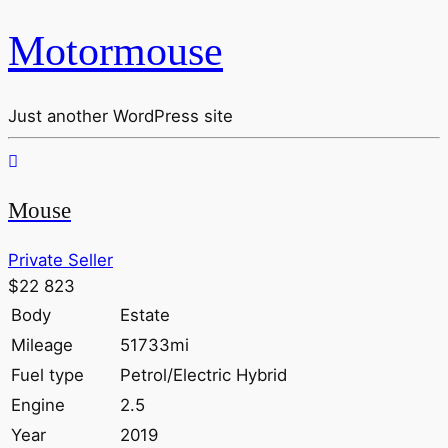
Motormouse
Just another WordPress site
Mouse
Private Seller
$22 823
Body
Estate
Mileage
51733mi
Fuel type
Petrol/Electric Hybrid
Engine
2.5
Year
2019