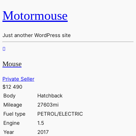
Motormouse
Just another WordPress site
Mouse
Private Seller
$12 490
Body
Hatchback
Mileage
27603mi
Fuel type
PETROL/ELECTRIC
Engine
1.5
Year
2017