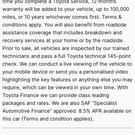
time you complete a Toyota Service, 12 months
warranty will be added to your vehicle, up to 100,000
miles, or 10 years whichever comes first. Terms &
conditions apply. You will also benefit from roadside
assistance coverage that includes breakdown and
recovery services at your home or by the roadside.
Prior to sale, all vehicles are inspected by our trained
technicians and pass a full Toyota technical 145-point
check. We can conduct a live viewing of the vehicle to
your mobile device or send you a personalised video
highlighting the key features or anything else you may
require, which can be viewed in your own time. With
Toyota Finance we can provide class leading
packages and rates. We are also SAF “Specialist
Automotive Finance” approved. 8.5% APR available on
this car (Terms and condition applies),