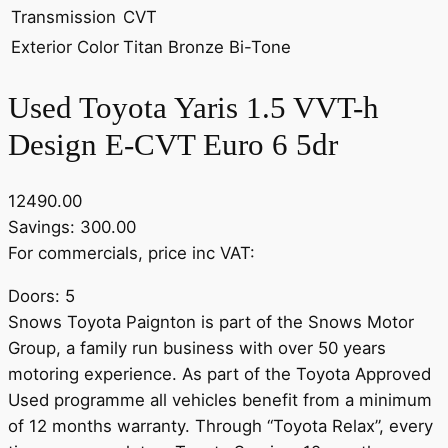
Transmission
CVT
Exterior Color
Titan Bronze Bi-Tone
Used Toyota Yaris 1.5 VVT-h
Design E-CVT Euro 6 5dr
12490.00
Savings: 300.00
For commercials, price inc VAT:
Doors: 5
Snows Toyota Paignton is part of the Snows Motor
Group, a family run business with over 50 years
motoring experience. As part of the Toyota Approved
Used programme all vehicles benefit from a minimum
of 12 months warranty. Through “Toyota Relax”, every