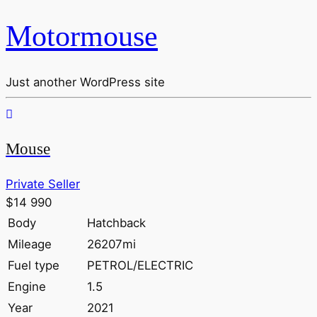
Motormouse
Just another WordPress site
Mouse
Private Seller
$14 990
Body
Hatchback
Mileage
26207mi
Fuel type
PETROL/ELECTRIC
Engine
1.5
Year
2021