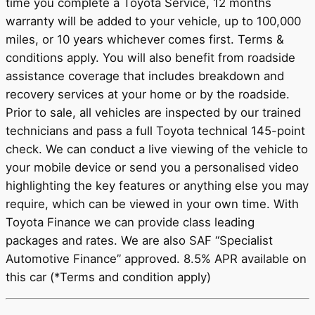
time you complete a Toyota Service, 12 months
warranty will be added to your vehicle, up to 100,000
miles, or 10 years whichever comes first. Terms &
conditions apply. You will also benefit from roadside
assistance coverage that includes breakdown and
recovery services at your home or by the roadside.
Prior to sale, all vehicles are inspected by our trained
technicians and pass a full Toyota technical 145-point
check. We can conduct a live viewing of the vehicle to
your mobile device or send you a personalised video
highlighting the key features or anything else you may
require, which can be viewed in your own time. With
Toyota Finance we can provide class leading
packages and rates. We are also SAF “Specialist
Automotive Finance” approved. 8.5% APR available on
this car (*Terms and condition apply)