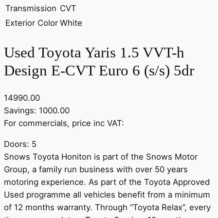
Transmission
CVT
Exterior Color
White
Used Toyota Yaris 1.5 VVT-h
Design E-CVT Euro 6 (s/s) 5dr
14990.00
Savings: 1000.00
For commercials, price inc VAT:
Doors: 5
Snows Toyota Honiton is part of the Snows Motor
Group, a family run business with over 50 years
motoring experience. As part of the Toyota Approved
Used programme all vehicles benefit from a minimum
of 12 months warranty. Through “Toyota Relax”, every