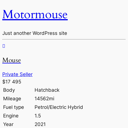
Motormouse
Just another WordPress site
Mouse
Private Seller
$17 495
Body
Hatchback
Mileage
14562mi
Fuel type
Petrol/Electric Hybrid
Engine
1.5
Year
2021