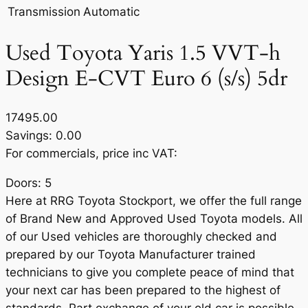
Transmission
Automatic
Used Toyota Yaris 1.5 VVT-h
Design E-CVT Euro 6 (s/s) 5dr
17495.00
Savings: 0.00
For commercials, price inc VAT:
Doors: 5
Here at RRG Toyota Stockport, we offer the full range
of Brand New and Approved Used Toyota models. All
of our Used vehicles are thoroughly checked and
prepared by our Toyota Manufacturer trained
technicians to give you complete peace of mind that
your next car has been prepared to the highest of