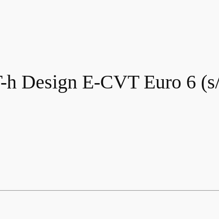
-h Design E-CVT Euro 6 (s/