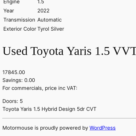
Engine
1.5
Year
2022
Transmission
Automatic
Exterior Color
Tyrol Silver
Used Toyota Yaris 1.5 VVT
17845.00
Savings: 0.00
For commercials, price inc VAT:
Doors: 5
Toyota Yaris 1.5 Hybrid Design 5dr CVT
Motormouse is proudly powered by
WordPress