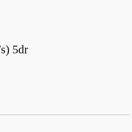
s) 5dr