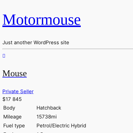
Motormouse
Just another WordPress site
Mouse
Private Seller
$17 845
Body
Hatchback
Mileage
15738mi
Fuel type
Petrol/Electric Hybrid