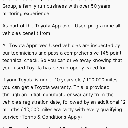
Group, a family run business with over 50 years
motoring experience.
As part of the Toyota Approved Used programme all
vehicles benefit from:
All Toyota Approved Used vehicles are inspected by
our technicians and pass a comprehensive 145 point
technical check. So you can drive away knowing that
your used Toyota has been properly cared for.
If your Toyota is under 10 years old / 100,000 miles
you can get a Toyota warranty. This is provided
through an initial manufacturer warranty from the
vehicle’s registration date, followed by an additional 12
months / 10,000 miles warranty with every qualifying
service (Terms & Conditions Apply)