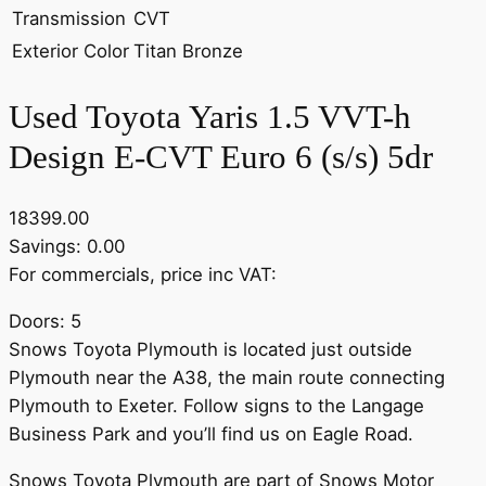
Transmission
CVT
Exterior Color
Titan Bronze
Used Toyota Yaris 1.5 VVT-h
Design E-CVT Euro 6 (s/s) 5dr
18399.00
Savings: 0.00
For commercials, price inc VAT:
Doors: 5
Snows Toyota Plymouth is located just outside
Plymouth near the A38, the main route connecting
Plymouth to Exeter. Follow signs to the Langage
Business Park and you’ll find us on Eagle Road.
Snows Toyota Plymouth are part of Snows Motor