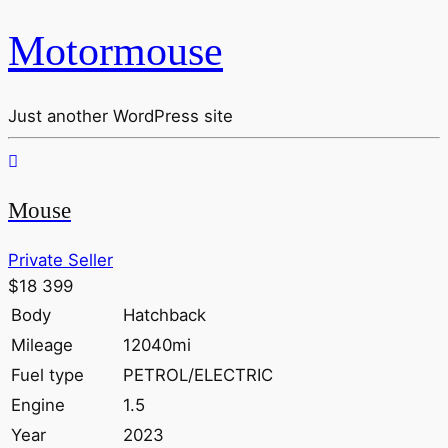
Motormouse
Just another WordPress site
Mouse
Private Seller
$18 399
Body
Hatchback
Mileage
12040mi
Fuel type
PETROL/ELECTRIC
Engine
1.5
Year
2023