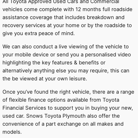
All Toyota Approved Used Cars and Commercial
vehicles come complete with 12 months full roadside
assistance coverage that includes breakdown and
recovery services at your home or by the roadside to
give you extra peace of mind.
We can also conduct a live viewing of the vehicle to
your mobile device or send you a personalised video
highlighting the key features & benefits or
alternatively anything else you may require, this can
the be viewed at your own leisure.
Once you’ve found the right vehicle, there are a range
of flexible finance options available from Toyota
Financial Services to support you in buying your new,
used car. Snows Toyota Plymouth also offer the
convenience of a part exchange on all makes and
models.