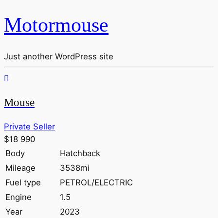
Motormouse
Just another WordPress site
Mouse
Private Seller
$18 990
Body
Hatchback
Mileage
3538mi
Fuel type
PETROL/ELECTRIC
Engine
1.5
Year
2023