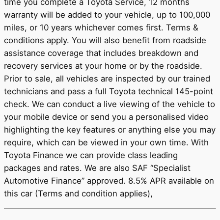
time you complete a Toyota Service, 12 months
warranty will be added to your vehicle, up to 100,000
miles, or 10 years whichever comes first. Terms &
conditions apply. You will also benefit from roadside
assistance coverage that includes breakdown and
recovery services at your home or by the roadside.
Prior to sale, all vehicles are inspected by our trained
technicians and pass a full Toyota technical 145-point
check. We can conduct a live viewing of the vehicle to
your mobile device or send you a personalised video
highlighting the key features or anything else you may
require, which can be viewed in your own time. With
Toyota Finance we can provide class leading
packages and rates. We are also SAF “Specialist
Automotive Finance” approved. 8.5% APR available on
this car (Terms and condition applies),