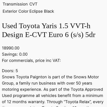
Transmission
CVT
Exterior Color
Eclipse Black
Used Toyota Yaris 1.5 VVT-h
Design E-CVT Euro 6 (s/s) 5dr
18990.00
Savings: 0.00
For commercials, price inc VAT:
Doors: 5
Snows Toyota Paignton is part of the Snows Motor
Group, a family run business with over 50 years
motoring experience. As part of the Toyota Approved
Used programme all vehicles benefit from a minimum
of 12 months warranty. Through “Toyota Relax”, every