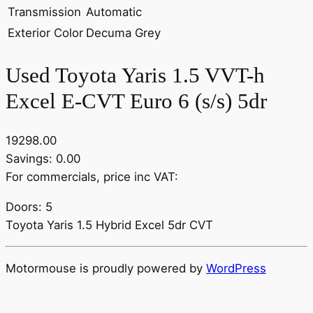
Transmission
Automatic
Exterior Color
Decuma Grey
Used Toyota Yaris 1.5 VVT-h
Excel E-CVT Euro 6 (s/s) 5dr
19298.00
Savings: 0.00
For commercials, price inc VAT:
Doors: 5
Toyota Yaris 1.5 Hybrid Excel 5dr CVT
Motormouse is proudly powered by
WordPress