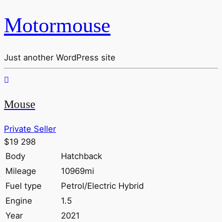
Motormouse
Just another WordPress site
Mouse
Private Seller
$19 298
Body
Hatchback
Mileage
10969mi
Fuel type
Petrol/Electric Hybrid
Engine
1.5
Year
2021