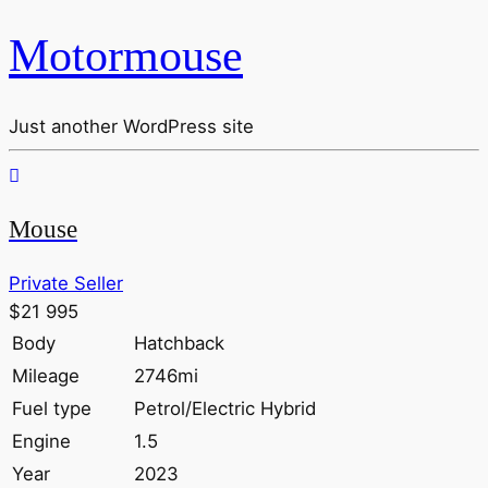
Motormouse
Just another WordPress site
Mouse
Private Seller
$21 995
Body
Hatchback
Mileage
2746mi
Fuel type
Petrol/Electric Hybrid
Engine
1.5
Year
2023