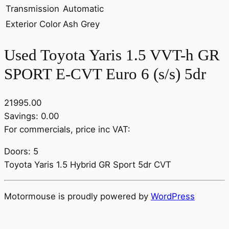
Transmission
Automatic
Exterior Color
Ash Grey
Used Toyota Yaris 1.5 VVT-h GR
SPORT E-CVT Euro 6 (s/s) 5dr
21995.00
Savings: 0.00
For commercials, price inc VAT:
Doors: 5
Toyota Yaris 1.5 Hybrid GR Sport 5dr CVT
Motormouse is proudly powered by
WordPress