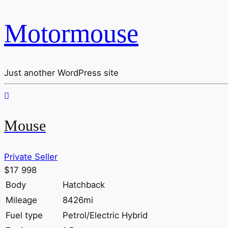
Motormouse
Just another WordPress site
Mouse
Private Seller
$17 998
Body
Hatchback
Mileage
8426mi
Fuel type
Petrol/Electric Hybrid