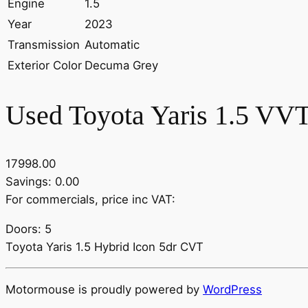
Engine
1.5
Year
2023
Transmission
Automatic
Exterior Color
Decuma Grey
Used Toyota Yaris 1.5 VVT
17998.00
Savings: 0.00
For commercials, price inc VAT:
Doors: 5
Toyota Yaris 1.5 Hybrid Icon 5dr CVT
Motormouse is proudly powered by
WordPress