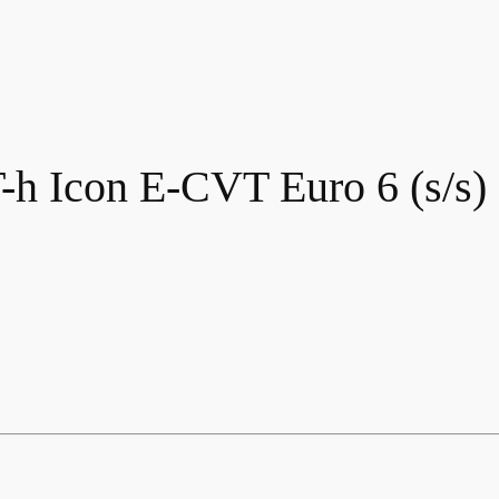
-h Icon E-CVT Euro 6 (s/s)