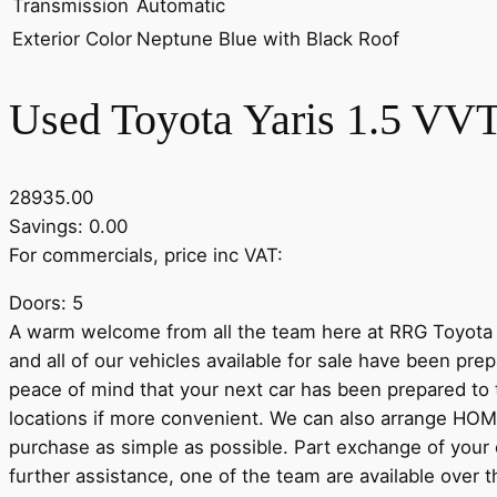
Transmission
Automatic
Exterior Color
Neptune Blue with Black Roof
Used Toyota Yaris 1.5 VVT
28935.00
Savings: 0.00
For commercials, price inc VAT:
Doors: 5
A warm welcome from all the team here at RRG Toyota 
and all of our vehicles available for sale have been pr
peace of mind that your next car has been prepared to 
locations if more convenient. We can also arrange HOM
purchase as simple as possible. Part exchange of your o
further assistance, one of the team are available over