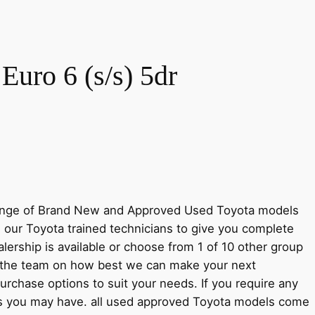
uro 6 (s/s) 5dr
 range of Brand New and Approved Used Toyota models
m our Toyota trained technicians to give you complete
ership is available or choose from 1 of 10 other group
h the team on how best we can make your next
urchase options to suit your needs. If you require any
ions you may have. all used approved Toyota models come