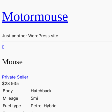
Motormouse
Just another WordPress site
Mouse
Private Seller
$28 935
Body
Hatchback
Mileage
5mi
Fuel type
Petrol Hybrid