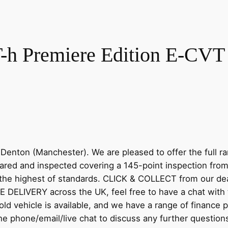
-h Premiere Edition E-CVT E
Denton (Manchester). We are pleased to offer the full
epared and inspected covering a 145-point inspection fro
the highest of standards. CLICK & COLLECT from our deal
E DELIVERY across the UK, feel free to have a chat wit
ld vehicle is available, and we have a range of finance p
 the phone/email/live chat to discuss any further quest