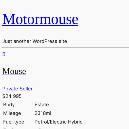
Motormouse
Just another WordPress site
Mouse
Private Seller
$24 995
Body
Estate
Mileage
2318mi
Fuel type
Petrol/Electric Hybrid