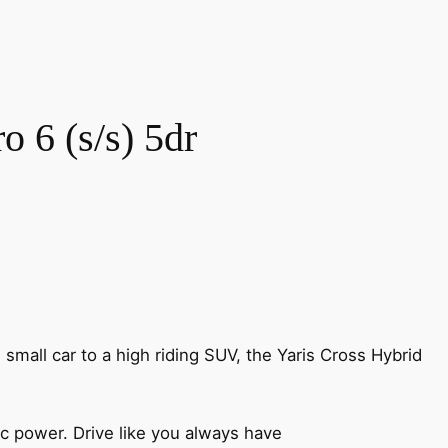
 6 (s/s) 5dr
n small car to a high riding SUV, the Yaris Cross Hybrid
ic power. Drive like you always have