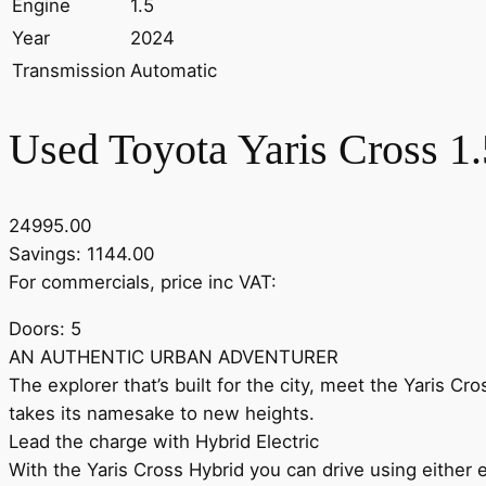
Engine
1.5
Year
2024
Transmission
Automatic
Used Toyota Yaris Cross 1
24995.00
Savings: 1144.00
For commercials, price inc VAT:
Doors: 5
AN AUTHENTIC URBAN ADVENTURER
The explorer that’s built for the city, meet the Yaris Cr
takes its namesake to new heights.
Lead the charge with Hybrid Electric
With the Yaris Cross Hybrid you can drive using either e