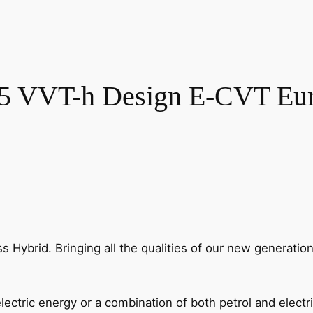
.5 VVT-h Design E-CVT Euro
oss Hybrid. Bringing all the qualities of our new generatio
lectric energy or a combination of both petrol and electr