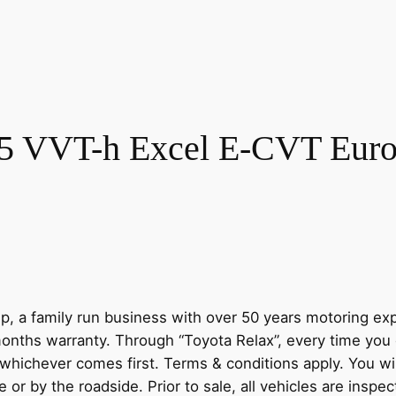
.5 VVT-h Excel E-CVT Euro 
, a family run business with over 50 years motoring ex
onths warranty. Through “Toyota Relax”, every time you 
 whichever comes first. Terms & conditions apply. You wi
r by the roadside. Prior to sale, all vehicles are inspec