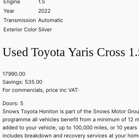
Engine
1.5
Year
2022
Transmission
Automatic
Exterior Color
Silver
Used Toyota Yaris Cross 1
17990.00
Savings: 535.00
For commercials, price inc VAT:
Doors: 5
Snows Toyota Honiton is part of the Snows Motor Group
programme all vehicles benefit from a minimum of 12 m
added to your vehicle, up to 100,000 miles, or 10 years
includes breakdown and recovery services at your home o