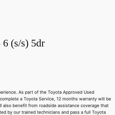
6 (s/s) 5dr
perience. As part of the Toyota Approved Used
complete a Toyota Service, 12 months warranty will be
ll also benefit from roadside assistance coverage that
ted by our trained technicians and pass a full Toyota