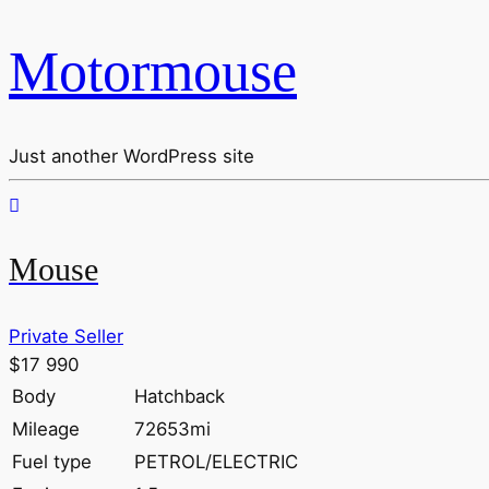
Motormouse
Just another WordPress site
Mouse
Private Seller
$17 990
Body
Hatchback
Mileage
72653mi
Fuel type
PETROL/ELECTRIC