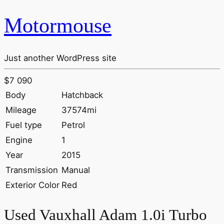
Motormouse
Just another WordPress site
$7 090
Body
Hatchback
Mileage
37574mi
Fuel type
Petrol
Engine
1
Year
2015
Transmission
Manual
Exterior Color
Red
Used Vauxhall Adam 1.0i Turbo