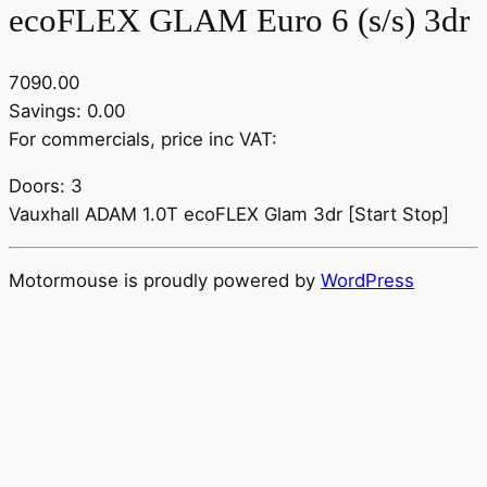
ecoFLEX GLAM Euro 6 (s/s) 3dr
7090.00
Savings: 0.00
For commercials, price inc VAT:
Doors: 3
Vauxhall ADAM 1.0T ecoFLEX Glam 3dr [Start Stop]
Motormouse is proudly powered by
WordPress