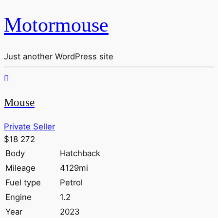
Motormouse
Just another WordPress site
Mouse
Private Seller
$18 272
Body
Hatchback
Mileage
4129mi
Fuel type
Petrol
Engine
1.2
Year
2023