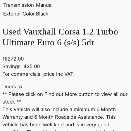
Transmission
Manual
Exterior Color
Black
Used Vauxhall Corsa 1.2 Turbo
Ultimate Euro 6 (s/s) 5dr
18272.00
Savings: 425.00
For commercials, price inc VAT:
Doors: 5
** Please click on Find out More button to view all our
stock **
This vehicle will also include a minimum 6 Month
Warranty and 6 Month Roadside Assistance. This
vehicle has been well kept and is in very good