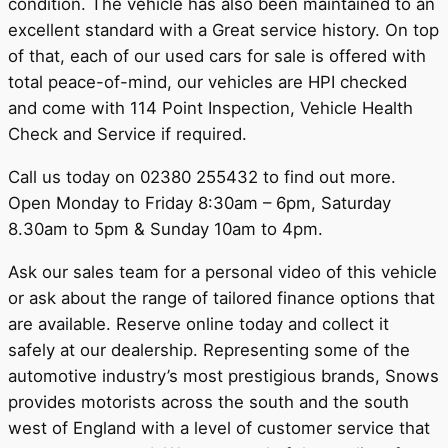
condition. The vehicle has also been maintained to an
excellent standard with a Great service history. On top
of that, each of our used cars for sale is offered with
total peace-of-mind, our vehicles are HPI checked
and come with 114 Point Inspection, Vehicle Health
Check and Service if required.
Call us today on 02380 255432 to find out more.
Open Monday to Friday 8:30am – 6pm, Saturday
8.30am to 5pm & Sunday 10am to 4pm.
Ask our sales team for a personal video of this vehicle
or ask about the range of tailored finance options that
are available. Reserve online today and collect it
safely at our dealership. Representing some of the
automotive industry’s most prestigious brands, Snows
provides motorists across the south and the south
west of England with a level of customer service that