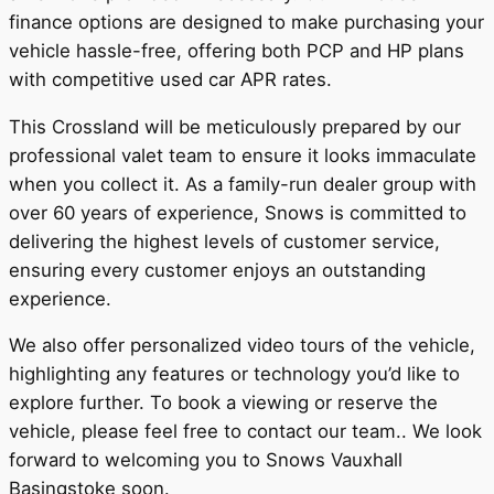
finance options are designed to make purchasing your
vehicle hassle-free, offering both PCP and HP plans
with competitive used car APR rates.
This Crossland will be meticulously prepared by our
professional valet team to ensure it looks immaculate
when you collect it. As a family-run dealer group with
over 60 years of experience, Snows is committed to
delivering the highest levels of customer service,
ensuring every customer enjoys an outstanding
experience.
We also offer personalized video tours of the vehicle,
highlighting any features or technology you’d like to
explore further. To book a viewing or reserve the
vehicle, please feel free to contact our team.. We look
forward to welcoming you to Snows Vauxhall
Basingstoke soon.