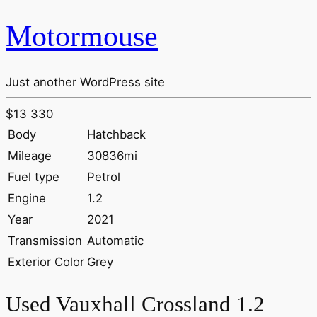
Motormouse
Just another WordPress site
$13 330
Body
Hatchback
Mileage
30836mi
Fuel type
Petrol
Engine
1.2
Year
2021
Transmission
Automatic
Exterior Color
Grey
Used Vauxhall Crossland 1.2