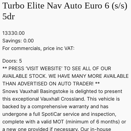
Turbo Elite Nav Auto Euro 6 (s/s)
5dr
13330.00
Savings: 0.00
For commercials, price inc VAT:
Doors: 5
** PRESS ‘VISIT WEBSITE’ TO SEE ALL OF OUR
AVAILABLE STOCK. WE HAVE MANY MORE AVAILABLE
THAN ADVERTISED ON AUTO TRADER! **
Snows Vauxhall Basingstoke is delighted to present
this exceptional Vauxhall Crossland. This vehicle is
backed by a comprehensive warranty and has
undergone a full SpotiCar service and inspection,
complete with a valid MOT (minimum of 6 months) or
a new one provided if necessary. Our in-house