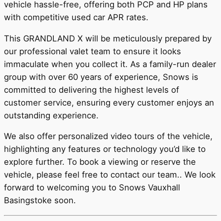
vehicle hassle-free, offering both PCP and HP plans
with competitive used car APR rates.
This GRANDLAND X will be meticulously prepared by
our professional valet team to ensure it looks
immaculate when you collect it. As a family-run dealer
group with over 60 years of experience, Snows is
committed to delivering the highest levels of
customer service, ensuring every customer enjoys an
outstanding experience.
We also offer personalized video tours of the vehicle,
highlighting any features or technology you’d like to
explore further. To book a viewing or reserve the
vehicle, please feel free to contact our team.. We look
forward to welcoming you to Snows Vauxhall
Basingstoke soon.