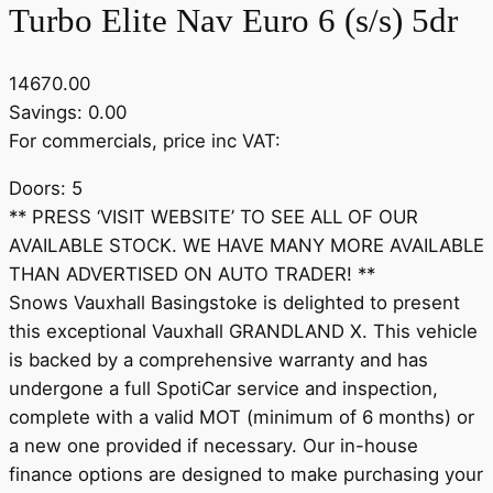
Turbo Elite Nav Euro 6 (s/s) 5dr
14670.00
Savings: 0.00
For commercials, price inc VAT:
Doors: 5
** PRESS ‘VISIT WEBSITE’ TO SEE ALL OF OUR
AVAILABLE STOCK. WE HAVE MANY MORE AVAILABLE
THAN ADVERTISED ON AUTO TRADER! **
Snows Vauxhall Basingstoke is delighted to present
this exceptional Vauxhall GRANDLAND X. This vehicle
is backed by a comprehensive warranty and has
undergone a full SpotiCar service and inspection,
complete with a valid MOT (minimum of 6 months) or
a new one provided if necessary. Our in-house
finance options are designed to make purchasing your