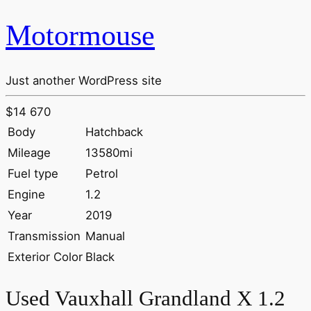
Motormouse
Just another WordPress site
$14 670
Body
Hatchback
Mileage
13580mi
Fuel type
Petrol
Engine
1.2
Year
2019
Transmission
Manual
Exterior Color
Black
Used Vauxhall Grandland X 1.2