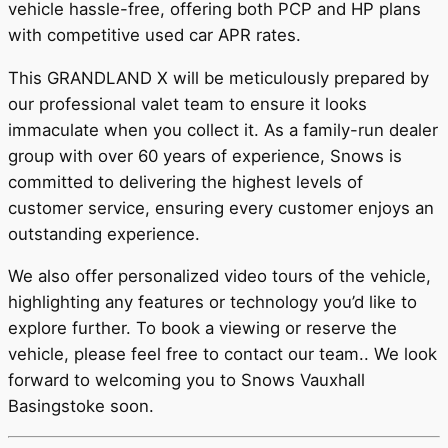
vehicle hassle-free, offering both PCP and HP plans
with competitive used car APR rates.
This GRANDLAND X will be meticulously prepared by
our professional valet team to ensure it looks
immaculate when you collect it. As a family-run dealer
group with over 60 years of experience, Snows is
committed to delivering the highest levels of
customer service, ensuring every customer enjoys an
outstanding experience.
We also offer personalized video tours of the vehicle,
highlighting any features or technology you’d like to
explore further. To book a viewing or reserve the
vehicle, please feel free to contact our team.. We look
forward to welcoming you to Snows Vauxhall
Basingstoke soon.