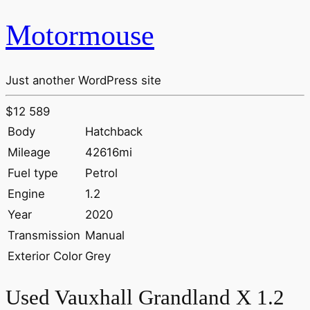
Motormouse
Just another WordPress site
$12 589
Body
Hatchback
Mileage
42616mi
Fuel type
Petrol
Engine
1.2
Year
2020
Transmission
Manual
Exterior Color
Grey
Used Vauxhall Grandland X 1.2