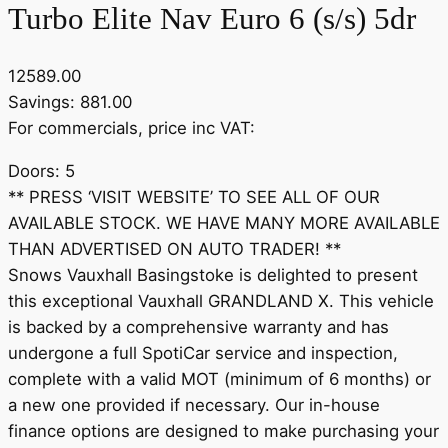
Turbo Elite Nav Euro 6 (s/s) 5dr
12589.00
Savings: 881.00
For commercials, price inc VAT:
Doors: 5
** PRESS ‘VISIT WEBSITE’ TO SEE ALL OF OUR
AVAILABLE STOCK. WE HAVE MANY MORE AVAILABLE
THAN ADVERTISED ON AUTO TRADER! **
Snows Vauxhall Basingstoke is delighted to present
this exceptional Vauxhall GRANDLAND X. This vehicle
is backed by a comprehensive warranty and has
undergone a full SpotiCar service and inspection,
complete with a valid MOT (minimum of 6 months) or
a new one provided if necessary. Our in-house
finance options are designed to make purchasing your