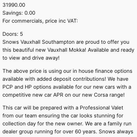
31990.00
Savings: 0.00
For commercials, price inc VAT:
Doors: 5
Snows Vauxhall Southampton are proud to offer you
this beautiful new Vauxhall Mokka! Available and ready
to view and drive away!
The above price is using our in house finance options
available with added deposit contributions! We have
PCP and HP options available for our new cars with a
competitive new car APR on our new Corsa range!
This car will be prepared with a Professional Valet
from our team ensuring the car looks stunning for
collection day for the new owner. We are a family run
dealer group running for over 60 years. Snows always