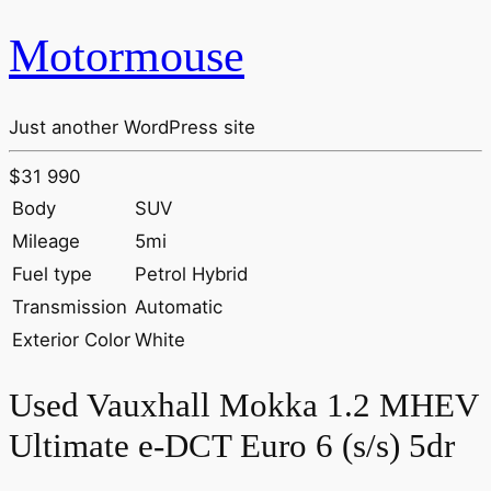
Motormouse
Just another WordPress site
$31 990
Body
SUV
Mileage
5mi
Fuel type
Petrol Hybrid
Transmission
Automatic
Exterior Color
White
Used Vauxhall Mokka 1.2 MHEV
Ultimate e-DCT Euro 6 (s/s) 5dr