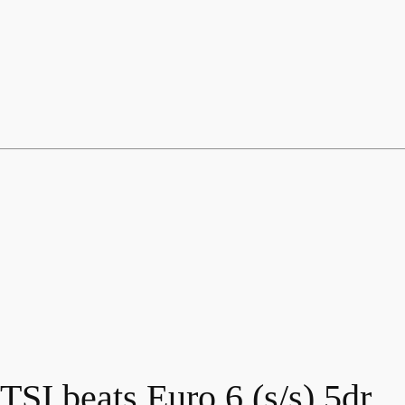
SI beats Euro 6 (s/s) 5dr