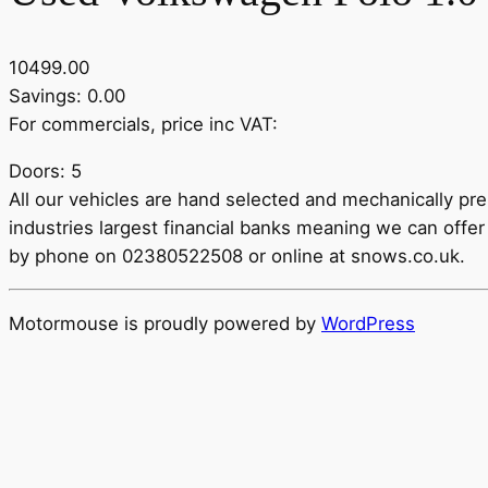
10499.00
Savings: 0.00
For commercials, price inc VAT:
Doors: 5
All our vehicles are hand selected and mechanically pr
industries largest financial banks meaning we can offer 
by phone on 02380522508 or online at snows.co.uk.
Motormouse is proudly powered by
WordPress