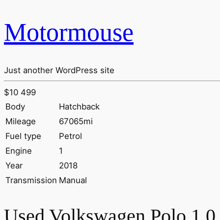
Motormouse
Just another WordPress site
$10 499
Body
Hatchback
Mileage
67065mi
Fuel type
Petrol
Engine
1
Year
2018
Transmission
Manual
Used Volkswagen Polo 1.0 T