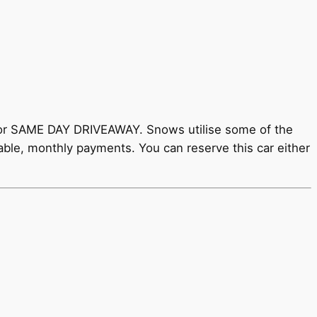
y for SAME DAY DRIVEAWAY. Snows utilise some of the
rdable, monthly payments. You can reserve this car either