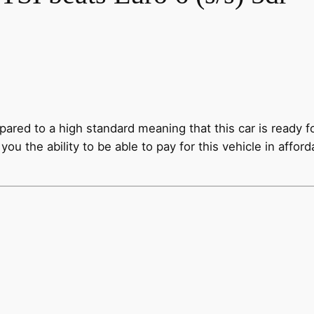
epared to a high standard meaning that this car is read
you the ability to be able to pay for this vehicle in affo