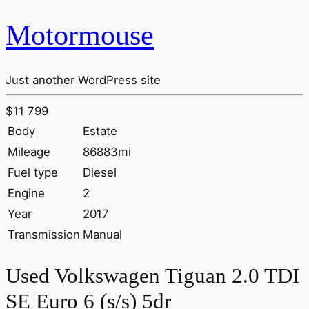
Motormouse
Just another WordPress site
$11 799
Body
Estate
Mileage
86883mi
Fuel type
Diesel
Engine
2
Year
2017
Transmission
Manual
Used Volkswagen Tiguan 2.0 TDI
SE Euro 6 (s/s) 5dr