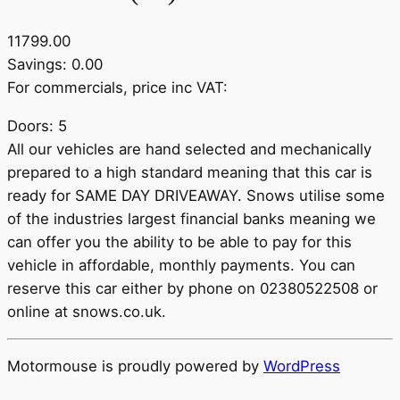
11799.00
Savings: 0.00
For commercials, price inc VAT:
Doors: 5
All our vehicles are hand selected and mechanically
prepared to a high standard meaning that this car is
ready for SAME DAY DRIVEAWAY. Snows utilise some
of the industries largest financial banks meaning we
can offer you the ability to be able to pay for this
vehicle in affordable, monthly payments. You can
reserve this car either by phone on 02380522508 or
online at snows.co.uk.
Motormouse is proudly powered by
WordPress