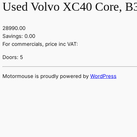
Used Volvo XC40 Core, B3 
28990.00
Savings: 0.00
For commercials, price inc VAT:
Doors: 5
Motormouse is proudly powered by
WordPress