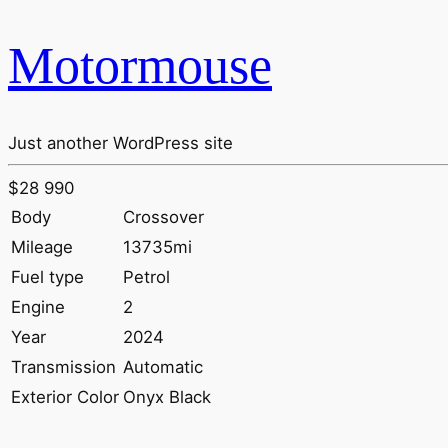
Motormouse
Just another WordPress site
$28 990
Body
Crossover
Mileage
13735mi
Fuel type
Petrol
Engine
2
Year
2024
Transmission
Automatic
Exterior Color
Onyx Black