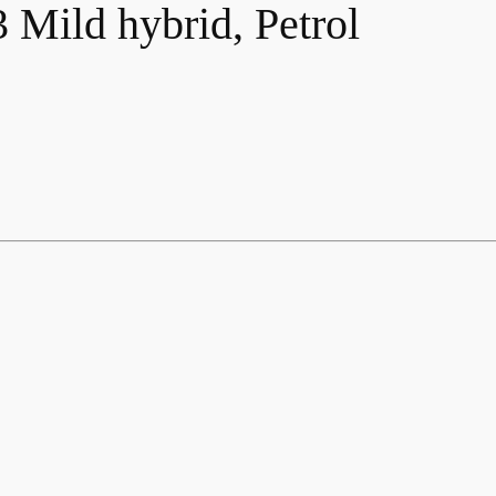
Mild hybrid, Petrol