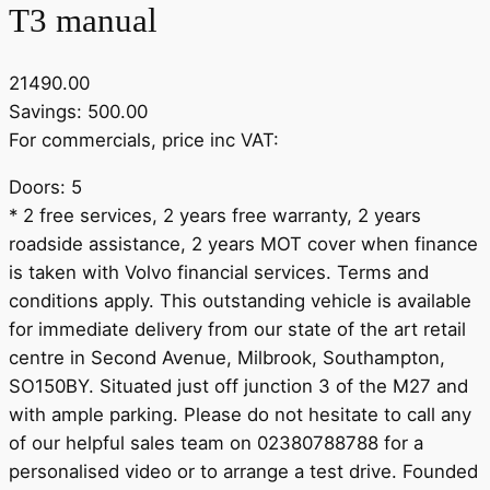
T3 manual
21490.00
Savings: 500.00
For commercials, price inc VAT:
Doors: 5
* 2 free services, 2 years free warranty, 2 years
roadside assistance, 2 years MOT cover when finance
is taken with Volvo financial services. Terms and
conditions apply. This outstanding vehicle is available
for immediate delivery from our state of the art retail
centre in Second Avenue, Milbrook, Southampton,
SO150BY. Situated just off junction 3 of the M27 and
with ample parking. Please do not hesitate to call any
of our helpful sales team on 02380788788 for a
personalised video or to arrange a test drive. Founded