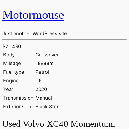
Motormouse
Just another WordPress site
$21 490
Body
Crossover
Mileage
18888mi
Fuel type
Petrol
Engine
1.5
Year
2020
Transmission
Manual
Exterior Color
Black Stone
Used Volvo XC40 Momentum,