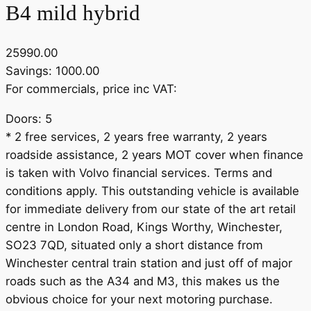
B4 mild hybrid
25990.00
Savings: 1000.00
For commercials, price inc VAT:
Doors: 5
* 2 free services, 2 years free warranty, 2 years
roadside assistance, 2 years MOT cover when finance
is taken with Volvo financial services. Terms and
conditions apply. This outstanding vehicle is available
for immediate delivery from our state of the art retail
centre in London Road, Kings Worthy, Winchester,
SO23 7QD, situated only a short distance from
Winchester central train station and just off of major
roads such as the A34 and M3, this makes us the
obvious choice for your next motoring purchase.