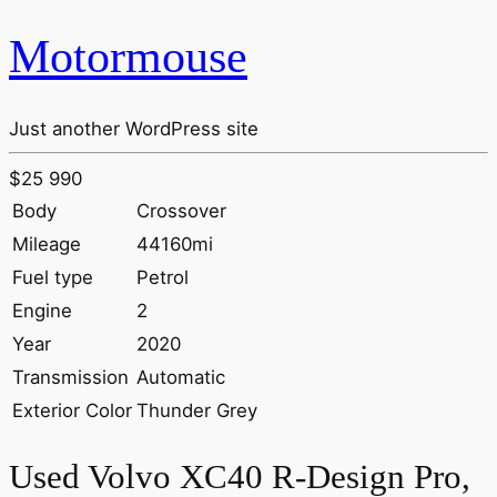
Motormouse
Just another WordPress site
$25 990
Body
Crossover
Mileage
44160mi
Fuel type
Petrol
Engine
2
Year
2020
Transmission
Automatic
Exterior Color
Thunder Grey
Used Volvo XC40 R-Design Pro,