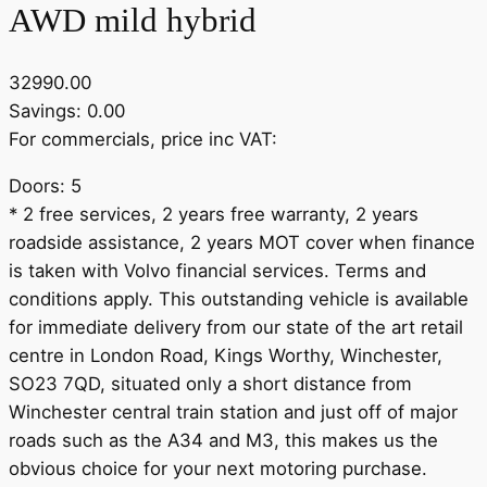
AWD mild hybrid
32990.00
Savings: 0.00
For commercials, price inc VAT:
Doors: 5
* 2 free services, 2 years free warranty, 2 years
roadside assistance, 2 years MOT cover when finance
is taken with Volvo financial services. Terms and
conditions apply. This outstanding vehicle is available
for immediate delivery from our state of the art retail
centre in London Road, Kings Worthy, Winchester,
SO23 7QD, situated only a short distance from
Winchester central train station and just off of major
roads such as the A34 and M3, this makes us the
obvious choice for your next motoring purchase.