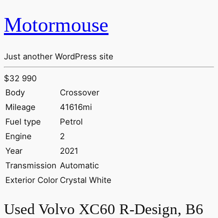
Motormouse
Just another WordPress site
$32 990
Body
Crossover
Mileage
41616mi
Fuel type
Petrol
Engine
2
Year
2021
Transmission
Automatic
Exterior Color
Crystal White
Used Volvo XC60 R-Design, B6